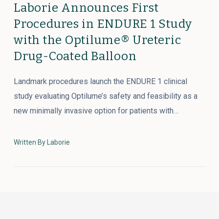
Laborie Announces First
Procedures in ENDURE 1 Study
with the Optilume® Ureteric
Drug-Coated Balloon
Landmark procedures launch the ENDURE 1 clinical
study evaluating Optilume’s safety and feasibility as a
new minimally invasive option for patients with…
Written By Laborie