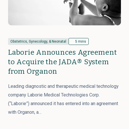
Obstetrics, Gynecology, & Neonatal
5 mins
Laborie Announces Agreement
to Acquire the JADA® System
from Organon
Leading diagnostic and therapeutic medical technology
company Laborie Medical Technologies Corp.
(“Laborie”) announced it has entered into an agreement
with Organon, a…