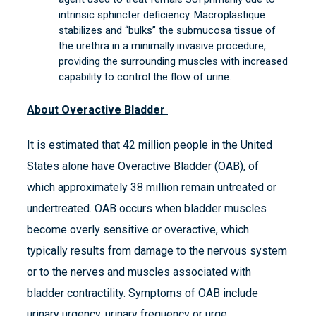
intrinsic sphincter deficiency. Macroplastique
stabilizes and “bulks” the submucosa tissue of
the urethra in a minimally invasive procedure,
providing the surrounding muscles with increased
capability to control the flow of urine.
About Overactive Bladder
It is estimated that 42 million people in the United
States alone have Overactive Bladder (OAB), of
which approximately 38 million remain untreated or
undertreated. OAB occurs when bladder muscles
become overly sensitive or overactive, which
typically results from damage to the nervous system
or to the nerves and muscles associated with
bladder contractility. Symptoms of OAB include
urinary urgency, urinary frequency or urge