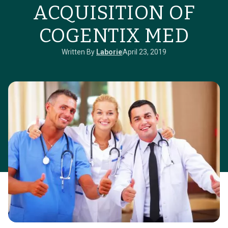
ACQUISITION OF
COGENTIX MED
Written By
Laborie
April 23, 2019