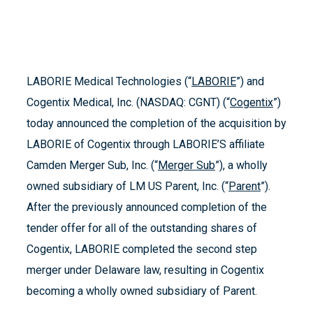
LABORIE Medical Technologies (“
LABORIE
”) and
Cogentix Medical, Inc. (NASDAQ: CGNT) (“
Cogentix
”)
today announced the completion of the acquisition by
LABORIE of Cogentix through LABORIE’S affiliate
Camden Merger Sub, Inc. (“
Merger Sub
”), a wholly
owned subsidiary of LM US Parent, Inc. (“
Parent
”).
After the previously announced completion of the
tender offer for all of the outstanding shares of
Cogentix, LABORIE completed the second step
merger under Delaware law, resulting in Cogentix
becoming a wholly owned subsidiary of Parent.