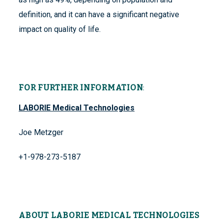
definition, and it can have a significant negative
impact on quality of life.
FOR FURTHER INFORMATION
:
LABORIE Medical Technologies
Joe Metzger
+1-978-273-5187
ABOUT LABORIE MEDICAL TECHNOLOGIES