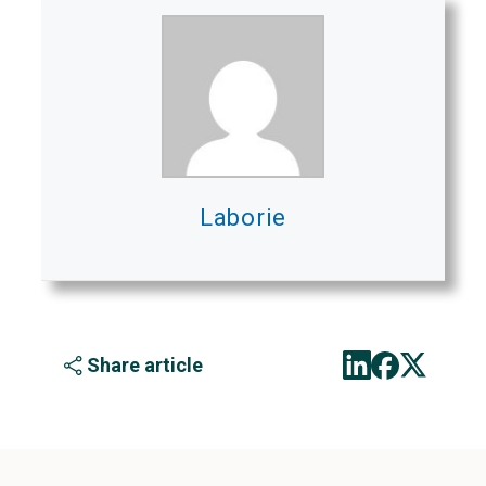
Laborie
Share article