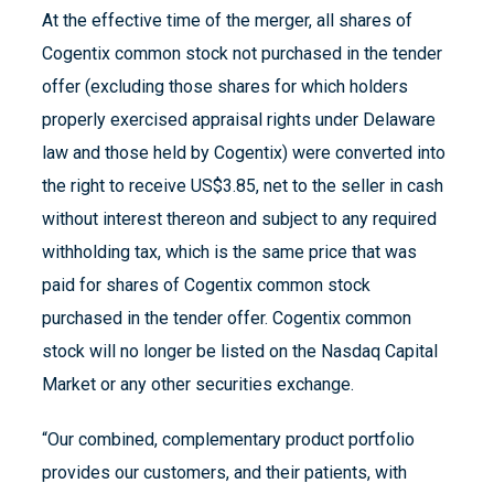
At the effective time of the merger, all shares of
Cogentix common stock not purchased in the tender
offer (excluding those shares for which holders
properly exercised appraisal rights under Delaware
law and those held by Cogentix) were converted into
the right to receive US$3.85, net to the seller in cash
without interest thereon and subject to any required
withholding tax, which is the same price that was
paid for shares of Cogentix common stock
purchased in the tender offer. Cogentix common
stock will no longer be listed on the Nasdaq Capital
Market or any other securities exchange.
“Our combined, complementary product portfolio
provides our customers, and their patients, with