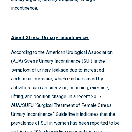
incontinence.
About Stress Urinary Incontinence
According to the American Urological Association
(AUA) Stress Urinary Incontinence (SUI) is the
symptom of urinary leakage due to increased
abdominal pressure, which can be caused by
activities such as sneezing, coughing, exercise,
lifting, and position change. In a recent 2017
AUA/SUFU “Surgical Treatment of Female Stress
Urinary Incontinence” Guideline it indicates that the
prevalence of SUI in women has been reported to be
as high as 49%, depending on population and