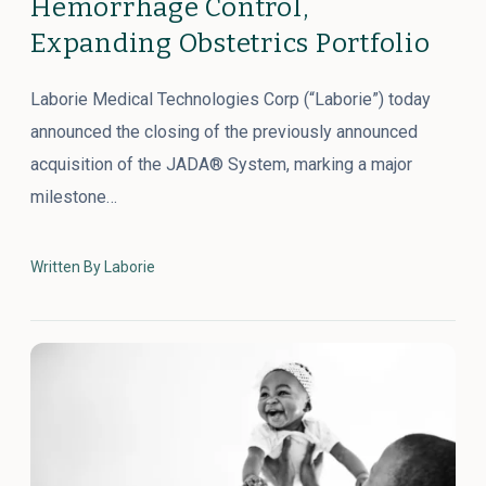
Hemorrhage Control,
Expanding Obstetrics Portfolio
Laborie Medical Technologies Corp (“Laborie”) today
announced the closing of the previously announced
acquisition of the JADA® System, marking a major
milestone…
Written By Laborie