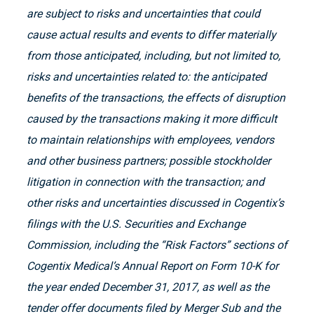
are subject to risks and uncertainties that could
cause actual results and events to differ materially
from those anticipated, including, but not limited to,
risks and uncertainties related to: the anticipated
benefits of the transactions, the effects of disruption
caused by the transactions making it more difficult
to maintain relationships with employees, vendors
and other business partners; possible stockholder
litigation in connection with the transaction; and
other risks and uncertainties discussed in Cogentix’s
filings with the U.S. Securities and Exchange
Commission, including the “Risk Factors” sections of
Cogentix Medical’s Annual Report on Form 10-K for
the year ended December 31, 2017, as well as the
tender offer documents filed by Merger Sub and the