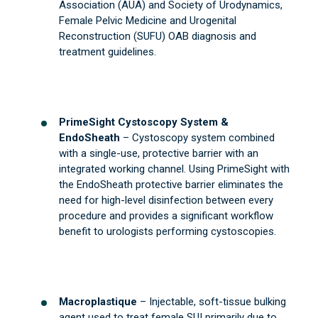
Association (AUA) and Society of Urodynamics,
Female Pelvic Medicine and Urogenital
Reconstruction (SUFU) OAB diagnosis and
treatment guidelines.
PrimeSight Cystoscopy System &
EndoSheath
– Cystoscopy system combined
with a single-use, protective barrier with an
integrated working channel. Using PrimeSight with
the EndoSheath protective barrier eliminates the
need for high-level disinfection between every
procedure and provides a significant workflow
benefit to urologists performing cystoscopies.
Macroplastique
– Injectable, soft-tissue bulking
agent used to treat female SUI primarily due to