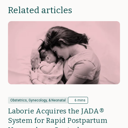
Related articles
Obstetrics, Gynecology, & Neonatal
6 mins
Laborie Acquires the JADA®
System for Rapid Postpartum