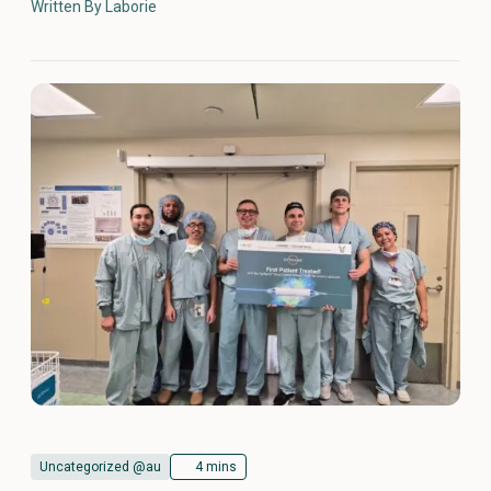
Written By Laborie
Uncategorized @au
4 mins