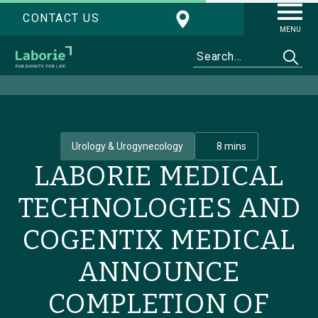
CONTACT US
MENU
Urology & Urogynecology
8 mins
LABORIE MEDICAL
TECHNOLOGIES AND
COGENTIX MEDICAL
ANNOUNCE
COMPLETION OF