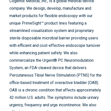
Cogentix Medical, Inc., is a global medical device
company. We design, develop, manufacture and
market products for flexible endoscopy with our
unique PrimeSight™ product lines featuring a
streamlined visualization system and proprietary
sterile disposable microbial barrier providing users
with efficient and cost-effective endoscope turnover
while enhancing patient safety. We also
commercialize the Urgent® PC Neuromodulation
System, an FDA-cleared device that delivers
Percutaneous Tibial Nerve Stimulation (PTNS) for the
office-based treatment of overactive bladder (OAB).
OAB is a chronic condition that affects approximately
42 million U.S. adults. The symptoms include urinary
urgency, frequency and urge incontinence. We also