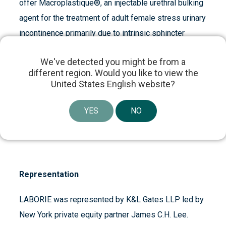
offer Macroplastique®, an injectable urethral bulking
agent for the treatment of adult female stress urinary
incontinence primarily due to intrinsic sphincter
deficiency. Cogentix is headquartered in Minnetonka,
We've detected you might be from a
Minnesota, with additional operations in New York,
different region. Would you like to view the
Massachusetts, The Netherlands and the United
United States English website?
Kingdom. For more information on Cogentix Medical
and our products, please visit us at
YES
NO
www.cogentixmedical.com.
Representation
LABORIE was represented by K&L Gates LLP led by
New York private equity partner James C.H. Lee.