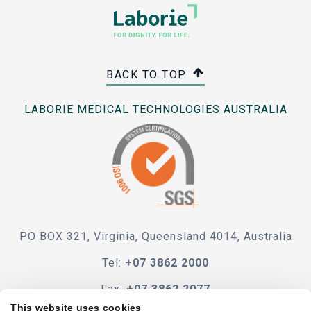
BACK TO TOP
LABORIE MEDICAL TECHNOLOGIES AUSTRALIA
PO BOX 321, Virginia, Queensland 4014, Australia
Tel:
+07 3862 2000
Fax:
+07 3862 2077
This website uses cookies