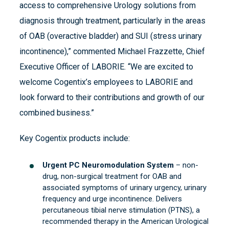
access to comprehensive Urology solutions from
diagnosis through treatment, particularly in the areas
of OAB (overactive bladder) and SUI (stress urinary
incontinence),” commented Michael Frazzette, Chief
Executive Officer of LABORIE. “We are excited to
welcome Cogentix’s employees to LABORIE and
look forward to their contributions and growth of our
combined business.”
Key Cogentix products include:
Urgent PC Neuromodulation System
– non-
drug, non-surgical treatment for OAB and
associated symptoms of urinary urgency, urinary
frequency and urge incontinence. Delivers
percutaneous tibial nerve stimulation (PTNS), a
recommended therapy in the American Urological