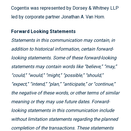
Cogentix was represented by Dorsey & Whitney LLP
led by corporate partner Jonathan A. Van Horn.
Forward Looking Statements
Statements in this communication may contain, in
addition to historical information, certain forward-
looking statements. Some of these forward-looking
statements may contain words like “believe,” “may,”
“could,” “would,” “might,” “possible,” “should,”
“expect,” “intend,” “plan,” “anticipate,” or “continue,”
the negative of these words, or other terms of similar
meaning or they may use future dates. Forward-
looking statements in this communication include
without limitation statements regarding the planned
completion of the transactions. These statements