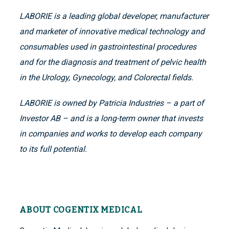
LABORIE is a leading global developer, manufacturer
and marketer of innovative medical technology and
consumables used in gastrointestinal procedures
and for the diagnosis and treatment of pelvic health
in the Urology, Gynecology, and Colorectal fields.
LABORIE is owned by Patricia Industries – a part of
Investor AB – and is a long-term owner that invests
in companies and works to develop each company
to its full potential.
ABOUT COGENTIX MEDICAL