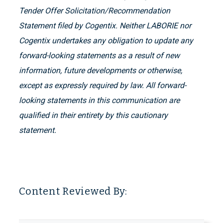
Tender Offer Solicitation/Recommendation
Statement filed by Cogentix. Neither LABORIE nor
Cogentix undertakes any obligation to update any
forward-looking statements as a result of new
information, future developments or otherwise,
except as expressly required by law. All forward-
looking statements in this communication are
qualified in their entirety by this cautionary
statement.
Content Reviewed By: