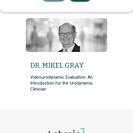
DR. MIKEL GRAY
Videourodynamic Evaluation: An
Introduction for the Urodynamic
Clinician