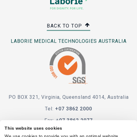
BACK TO TOP
LABORIE MEDICAL TECHNOLOGIES AUSTRALIA
PO BOX 321, Virginia, Queensland 4014, Australia
Tel:
+07 3862 2000
Fax:
+07 3862 2077
This website uses cookies
e-mail
We use cookies to provide you with an optimal website