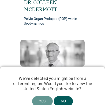
DR. COLLEEN
MCDERMOTT
Pelvic Organ Prolapse (POP) within
Urodynamics
DR. SCOTT
We've detected you might be from a
MACDIARMID
different region. Would you like to view the
United States English website?
Multi-Channel Advanced
Urodynamics vs Penile Cuff
YES
NO
Uroflowmetry