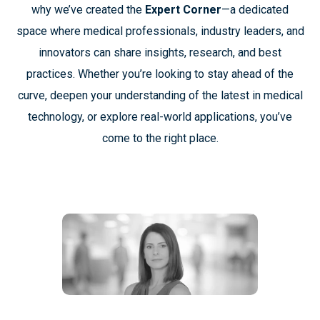
why we’ve created the
Expert Corner
—a dedicated
space where medical professionals, industry leaders, and
innovators can share insights, research, and best
practices. Whether you’re looking to stay ahead of the
curve, deepen your understanding of the latest in medical
technology, or explore real-world applications, you’ve
come to the right place.