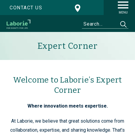
CONTACT US
MENU
Expert Corner
Welcome to Laborie’s Expert
Corner
Where innovation meets expertise.
At Laborie, we believe that great solutions come from
collaboration, expertise, and sharing knowledge. That’s