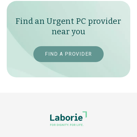
Find an Urgent PC provider
near you
FIND A PROVIDER