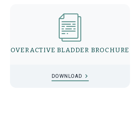
OVERACTIVE BLADDER BROCHURE
DOWNLOAD