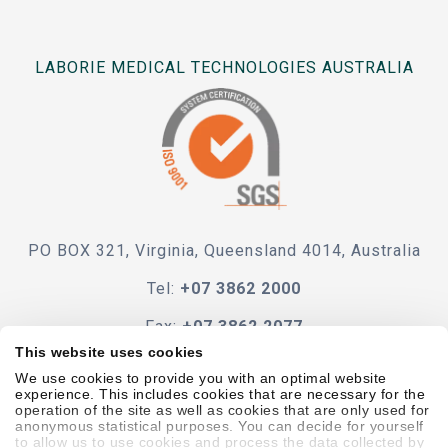
LABORIE MEDICAL TECHNOLOGIES AUSTRALIA
PO BOX 321, Virginia, Queensland 4014, Australia
Tel:
+07 3862 2000
Fax:
+07 3862 2077
This website uses cookies
e-mail
We use cookies to provide you with an optimal website
experience. This includes cookies that are necessary for the
operation of the site as well as cookies that are only used for
anonymous statistical purposes. You can decide for yourself
to allow us to use cookies and process the data collected by