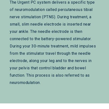
The Urgent PC system delivers a specific type
of neuromodulation called percutaneous tibial
nerve stimulation (PTNS). During treatment, a
small, slim needle electrode is inserted near
your ankle. The needle electrode is then
connected to the battery-powered stimulator.
During your 30-minute treatment, mild impulses
from the stimulator travel through the needle
electrode, along your leg and to the nerves in
your pelvis that control bladder and bowel
function. This process is also referred to as
neuromodulation.