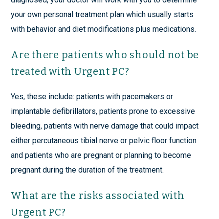
your own personal treatment plan which usually starts
with behavior and diet modifications plus medications.
Are there patients who should not be
treated with Urgent PC?
Yes, these include: patients with pacemakers or
implantable defibrillators, patients prone to excessive
bleeding, patients with nerve damage that could impact
either percutaneous tibial nerve or pelvic floor function
and patients who are pregnant or planning to become
pregnant during the duration of the treatment.
What are the risks associated with
Urgent PC?