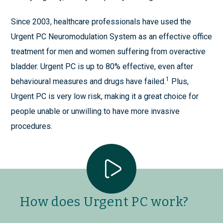
Since 2003, healthcare professionals have used the
Urgent PC Neuromodulation System as an effective office
treatment for men and women suffering from overactive
bladder. Urgent PC is up to 80% effective, even after
1
behavioural measures and drugs have failed.
Plus,
Urgent PC is very low risk, making it a great choice for
people unable or unwilling to have more invasive
procedures.
How does Urgent PC work?