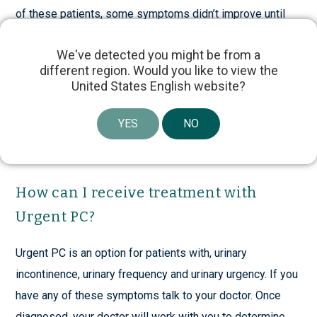
of these patients, some symptoms didn’t improve until
1
after 8 weeks.
We've detected you might be from a
different region. Would you like to view the
There is no way to anticipate who will respond earlier,
United States English website?
later or not at all. That’s why it is important to receive the
12 recommended treatments before you and your
YES
NO
physician evaluate whether this therapy is an appropriate
and effective choice for you.
How can I receive treatment with
Urgent PC?
Urgent PC is an option for patients with, urinary
incontinence, urinary frequency and urinary urgency. If you
have any of these symptoms talk to your doctor. Once
diagnosed, your doctor will work with you to determine