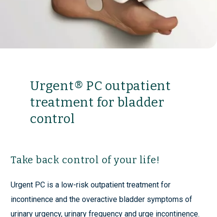
Urgent® PC outpatient
treatment for bladder
control
Take back control of your life!
Urgent PC is a low-risk outpatient treatment for
incontinence and the overactive bladder symptoms of
urinary urgency, urinary frequency and urge incontinence.