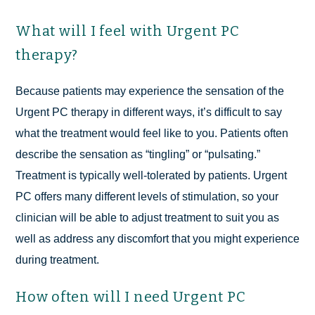
What will I feel with Urgent PC
therapy?
Because patients may experience the sensation of the
Urgent PC therapy in different ways, it’s difficult to say
what the treatment would feel like to you. Patients often
describe the sensation as “tingling” or “pulsating.”
Treatment is typically well-tolerated by patients. Urgent
PC offers many different levels of stimulation, so your
clinician will be able to adjust treatment to suit you as
well as address any discomfort that you might experience
during treatment.
How often will I need Urgent PC