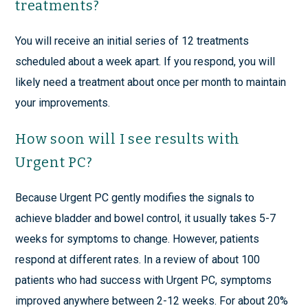
treatments?
You will receive an initial series of 12 treatments
scheduled about a week apart. If you respond, you will
likely need a treatment about once per month to maintain
your improvements.
How soon will I see results with
Urgent PC?
Because Urgent PC gently modifies the signals to
achieve bladder and bowel control, it usually takes 5-7
weeks for symptoms to change. However, patients
respond at different rates. In a review of about 100
patients who had success with Urgent PC, symptoms
improved anywhere between 2-12 weeks. For about 20%