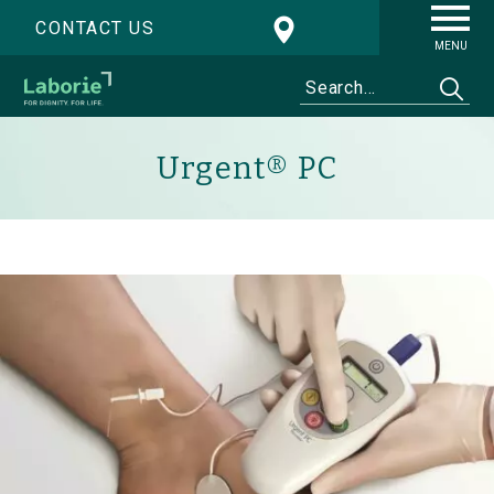
CONTACT US
MENU
Urgent® PC