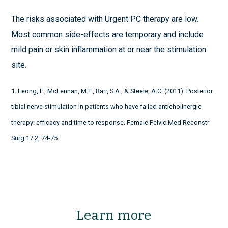
The risks associated with Urgent PC therapy are low.
Most common side-effects are temporary and include
mild pain or skin inflammation at or near the stimulation
site.
1. Leong, F., McLennan, M.T., Barr, S.A., & Steele, A.C. (2011). Posterior
tibial nerve stimulation in patients who have failed anticholinergic
therapy: efficacy and time to response. Female Pelvic Med Reconstr
Surg 17:2, 74-75.
Learn more