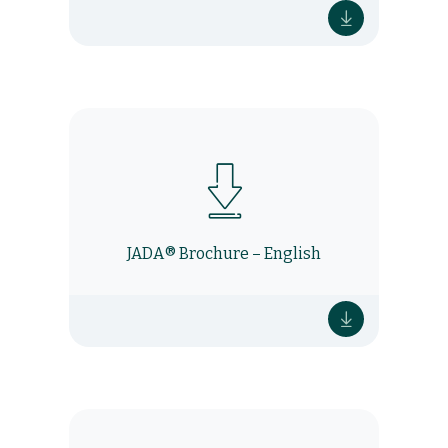
JADA® Brochure – English