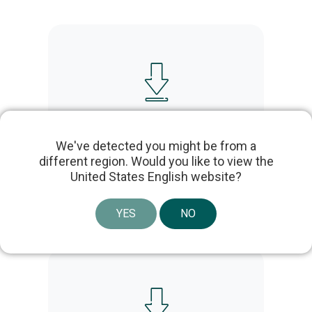
Uroplasty Urgent PC UPC200B IFU –
Multilanguage – LBL-02957
We've detected you might be from a
different region. Would you like to view the
United States English website?
YES
NO