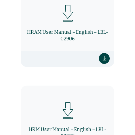
HRAM User Manual – English – LBL-
02906
HRM User Manual – English – LBL-