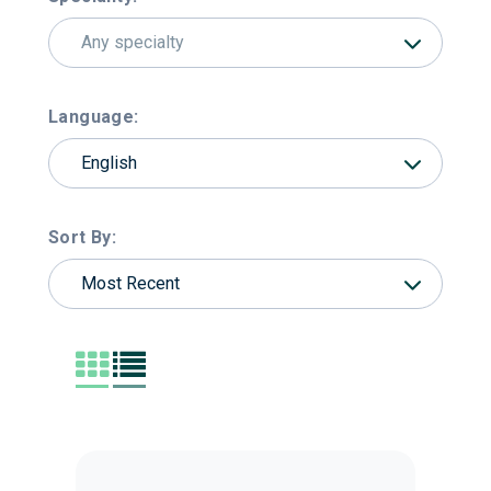
Any specialty
Language:
English
Sort By:
Most Recent