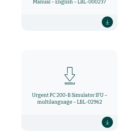
Manual – English – LBL-000237
Urgent PC 200-B Simulator IFU –
multilanguage – LBL-02962