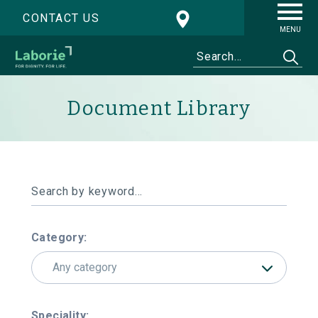
CONTACT US
MENU
Document Library
Category:
Any category
Speciality: