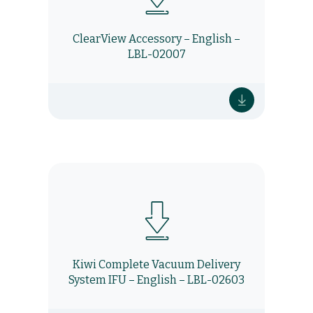
ClearView Accessory – English –
LBL-02007
Kiwi Complete Vacuum Delivery
System IFU – English – LBL-02603