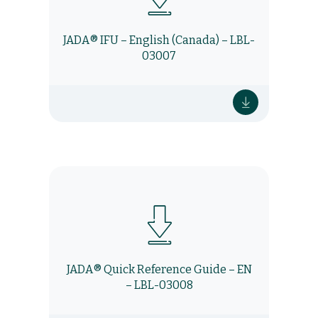
JADA® IFU – English (Canada) – LBL-
03007
JADA® Quick Reference Guide – EN
– LBL-03008