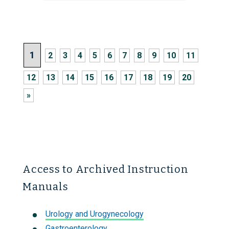
1
2
3
4
5
6
7
8
9
10
11
12
13
14
15
16
17
18
19
20
»
Access to Archived Instruction
Manuals
Urology and Urogynecology
Gastroenterology