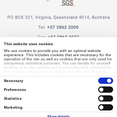
PO BOX 321, Virginia, Queensland 4014, Australia
Tel:
+07 3862 2000
Fax:
+07 3862 2077
This website uses cookies
e-mail
We use cookies to provide you with an optimal website
experience. This includes cookies that are necessary for the
operation of the site as well as cookies that are only used for
anonymous statistical purposes. You can decide for yourself
to allow us to use cookies and process the data collected by
the cookies to improve our website and offer you the best
Code Of Conduct
Terms & Conditions
Accessibility
possible experience, to learn about and statistically evaluate
Consent
your usage behavior and to address interesting content to
Necessary
Selection
specific target groups on the basis of these evaluations.
Further information can be found in our
privacy statement
.
Preferences
Sitemap
Privacy Policy
Cookie Policy
Showell Log In
Statistics
Marketing
© 2026 Laborie. All Rights Reserved
Show details