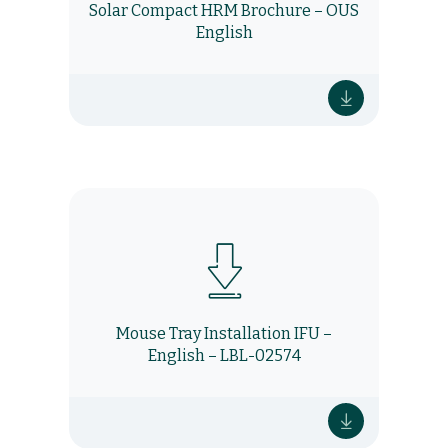
Solar Compact HRM Brochure – OUS
English
Mouse Tray Installation IFU –
English – LBL-02574