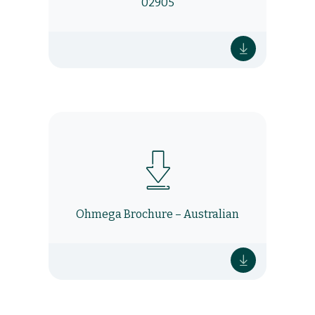
02905
Ohmega Brochure – Australian