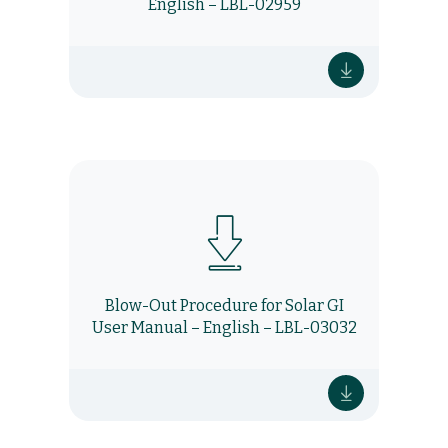
English – LBL-02959
Blow-Out Procedure for Solar GI
User Manual – English – LBL-03032