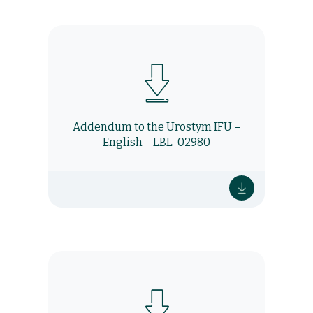
Addendum to the Urostym IFU –
English – LBL-02980