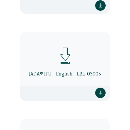
JADA® IFU – English – LBL-03005