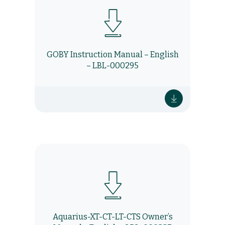
GOBY Instruction Manual – English
– LBL-000295
Aquarius-XT-CT-LT-CTS Owner’s