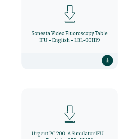
Sonesta Video Fluoroscopy Table
IFU – English – LBL-001119
Urgent PC 200-A Simulator IFU –