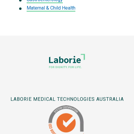
Maternal & Child Health
LABORIE MEDICAL TECHNOLOGIES AUSTRALIA