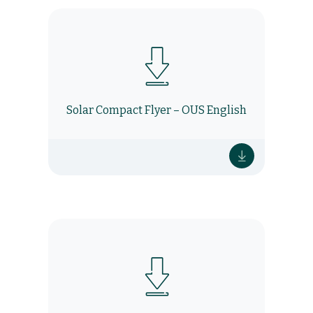
Solar Compact Flyer – OUS English