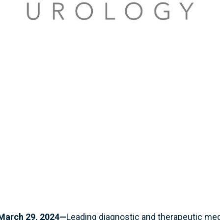
March 29, 2024—
Leading diagnostic and therapeutic me