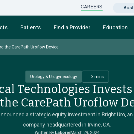
CAREERS
Austr
cts
Patients
Find a Provider
Education
and the CarePath Uroflow Device
Urology & Urogynecology
3 mins
cal Technologies Invests 
the CarePath Uroflow D
nnounced a strategic equity investment in Bright Uro, an
company headquartered in Irvine, CA.
Written By
Laborie
March 29, 2024