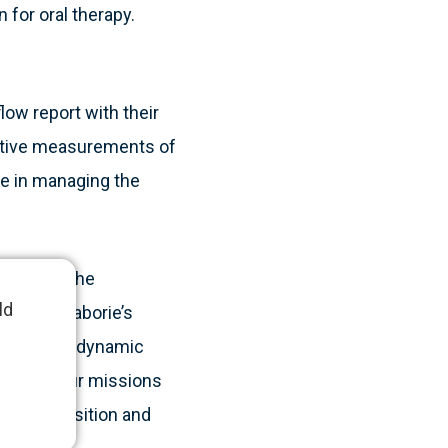
 for oral therapy.
low report with their
titive measurements of
ge in managing the
o support the
ld
nager of Laborie’s
vice with a dynamic
f care. Our missions
borie’s position and