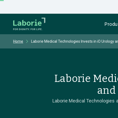
Produ
Home
Laborie Medical Technologies Invests in iO Urology 
Laborie Medi
and 
Laborie Medical Technologies a