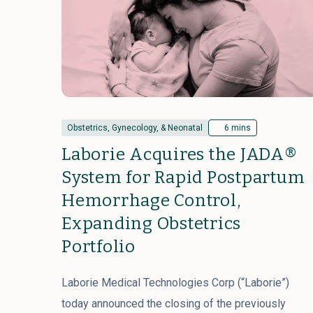
Obstetrics, Gynecology, & Neonatal
6 mins
Laborie Acquires the JADA®
System for Rapid Postpartum
Hemorrhage Control,
Expanding Obstetrics
Portfolio
Laborie Medical Technologies Corp (“Laborie”)
today announced the closing of the previously