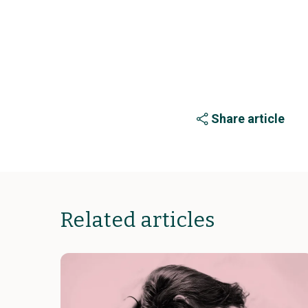
Share article
Related articles