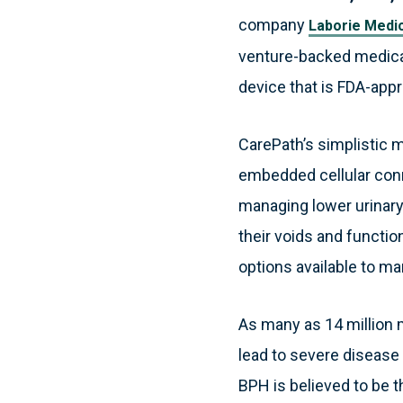
company
Laborie Medic
venture-backed medica
device that is FDA-appr
CarePath’s simplistic m
embedded cellular conn
managing lower urinary
their voids and functi
options available to m
As many as 14 million 
lead to severe disease
BPH is believed to be 