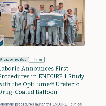
Uncategorized @au
4 mins
Laborie Announces First
Procedures in ENDURE 1 Study
with the Optilume® Ureteric
Drug-Coated Balloon
andmark procedures launch the ENDURE 1 clinical