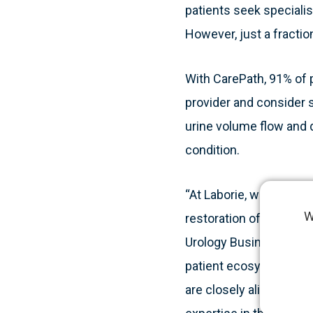
patients seek specialis
However, just a fraction
With CarePath, 91% of p
provider and consider 
urine volume flow and 
condition.
“At Laborie, we strongl
W
restoration of patient 
Urology Business Unit.
patient ecosystem tha
are closely aligned, ma