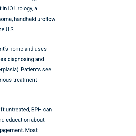
in iO Urology, a
home, handheld uroflow
he U.S.
ient’s home and uses
oves diagnosing and
plasia). Patients see
arious treatment
eft untreated, BPH can
and education about
engagement. Most