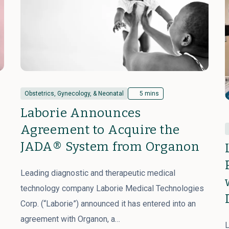
Obstetrics, Gynecology, & Neonatal
5 mins
Laborie Announces
Agreement to Acquire the
JADA® System from Organon
Leading diagnostic and therapeutic medical
technology company Laborie Medical Technologies
Corp. (“Laborie”) announced it has entered into an
agreement with Organon, a…
L