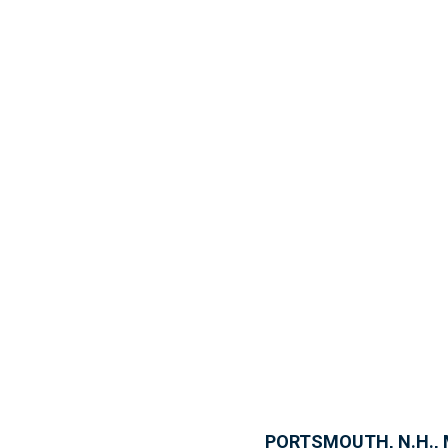
PORTSMOUTH, N.H., 