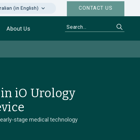
CONTACT US
alian (in English)
About Us
in iO Urology
evice
 early-stage medical technology