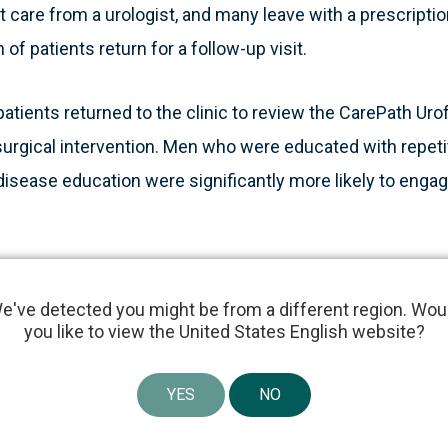
t care from a urologist, and many leave with a prescription
 of patients return for a follow-up visit.
atients returned to the clinic to review the CarePath Urof
surgical intervention. Men who were educated with repe
disease education were significantly more likely to enga
y believe in the value of patient education as a pathway t
e've detected you might be from a different region. Wou
dignity,” said Tim Panciera, Vice President and General Ma
you like to view the United States English website?
 “The team at iO Urology developed a state-of-the-art de
t empowers patient engagement as a superior standard o
YES
NO
king this a natural investment to continue accelerating La