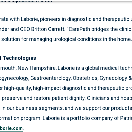
ced diagnostics market.”
rate with Laborie, pioneers in diagnostic and therapeutic 
der and CEO Britton Garrett. “CarePath bridges the clinic-
solution for managing urological conditions in the home.
l Technologies
smouth, New Hampshire, Laborie is a global medical tec
ogynecology, Gastroenterology, Obstetrics, Gynecology 
 high-quality, high-impact diagnostic and therapeutic pr
 preserve and restore patient dignity. Clinicians and hosp
 in our business segments, and we support our products
formation program. Laborie is a portfolio company of Patri
.
borie.com