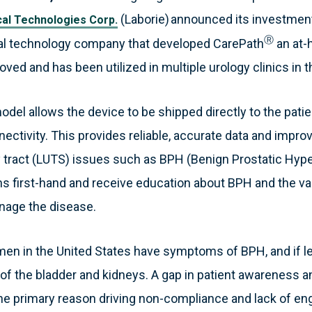
(Laborie) announced its investment 
al Technologies Corp.
Ⓡ
l technology company that developed CarePath
an at-
oved and has been utilized in multiple urology clinics in t
odel allows the device to be shipped directly to the pat
ectivity. This provides reliable, accurate data and impr
 tract (LUTS) issues such as BPH (Benign Prostatic Hyper
ons first-hand and receive education about BPH and the v
anage the disease.
men in the United States have symptoms of BPH, and if l
 of the bladder and kidneys. A gap in patient awareness 
the primary reason driving non-compliance and lack of 