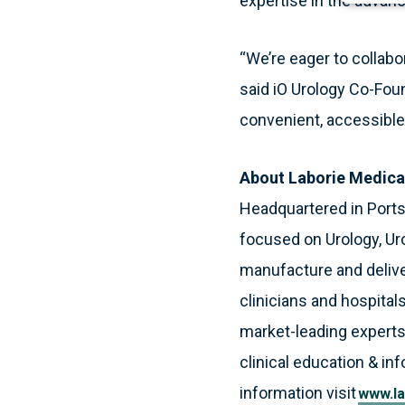
expertise in the advan
“We’re eager to collabo
said iO Urology Co-Foun
convenient, accessible 
About Laborie Medica
Headquartered in Port
focused on Urology, Ur
manufacture and deliver
clinicians and hospitals
market-leading experts
clinical education & in
information visit
www.la