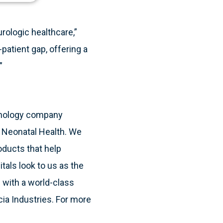
urologic healthcare,”
patient gap, offering a
”
hnology company
& Neonatal Health. We
oducts that help
itals look to us as the
 with a world-class
cia Industries. For more