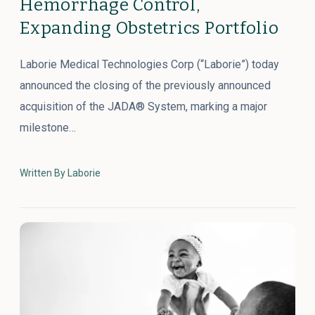
Hemorrhage Control,
Expanding Obstetrics Portfolio
Laborie Medical Technologies Corp (“Laborie”) today
announced the closing of the previously announced
acquisition of the JADA® System, marking a major
milestone…
Written By Laborie