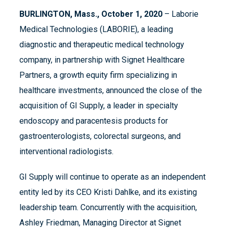
BURLINGTON, Mass., October 1,
2020
– Laborie
Medical Technologies (LABORIE), a leading
diagnostic and therapeutic medical technology
company, in partnership with Signet Healthcare
Partners, a growth equity firm specializing in
healthcare investments, announced the close of the
acquisition of GI Supply, a leader in specialty
endoscopy and paracentesis products for
gastroenterologists, colorectal surgeons, and
interventional radiologists.
GI Supply will continue to operate as an independent
entity led by its CEO Kristi Dahlke, and its existing
leadership team. Concurrently with the acquisition,
Ashley Friedman, Managing Director at Signet