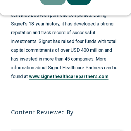
companies to build their value including facilitating
activities between portfolio companies. During
Signet’s 18-year history, it has developed a strong
reputation and track record of successful
investments. Signet has raised four funds with total
capital commitments of over USD 400 million and
has invested in more than 45 companies. More
information about Signet Healthcare Partners can be
found at
www.signethealthcarepartners.com
.
Content Reviewed By: