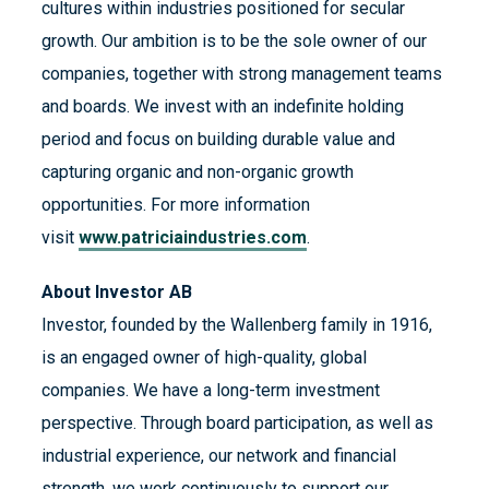
cultures within industries positioned for secular
growth. Our ambition is to be the sole owner of our
companies, together with strong management teams
and boards. We invest with an indefinite holding
period and focus on building durable value and
capturing organic and non-organic growth
opportunities. For more information
visit
www.patriciaindustries.com
.
About Investor AB
Investor, founded by the Wallenberg family in 1916,
is an engaged owner of high-quality, global
companies. We have a long-term investment
perspective. Through board participation, as well as
industrial experience, our network and financial
strength, we work continuously to support our