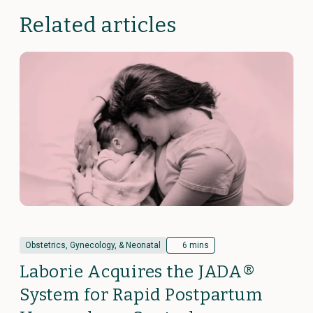
Related articles
Obstetrics, Gynecology, & Neonatal
6 mins
Laborie Acquires the JADA®
System for Rapid Postpartum