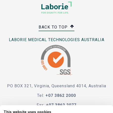
BACK TO TOP
LABORIE MEDICAL TECHNOLOGIES AUSTRALIA
PO BOX 321, Virginia, Queensland 4014, Australia
Tel:
+07 3862 2000
Fax:
+07 3862 2077
This website uses cookies