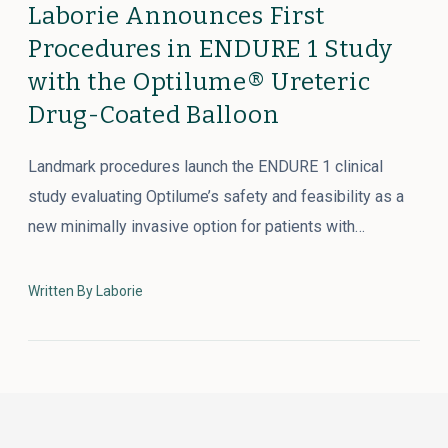
Laborie Announces First
Procedures in ENDURE 1 Study
with the Optilume® Ureteric
Drug-Coated Balloon
Landmark procedures launch the ENDURE 1 clinical
study evaluating Optilume’s safety and feasibility as a
new minimally invasive option for patients with…
Written By Laborie