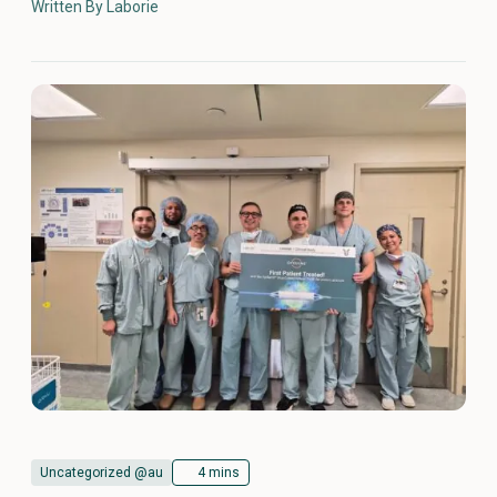
Written By Laborie
Uncategorized @au
4 mins