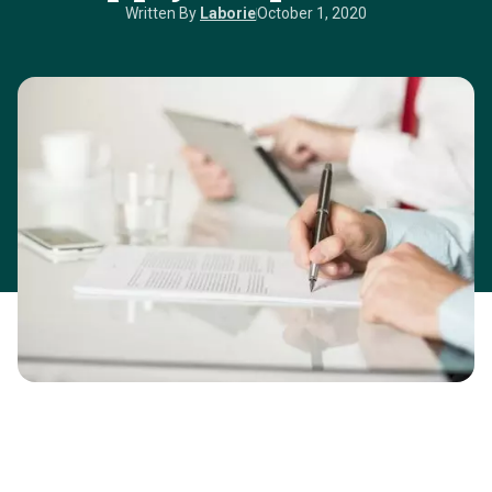
Written By
Laborie
October 1, 2020