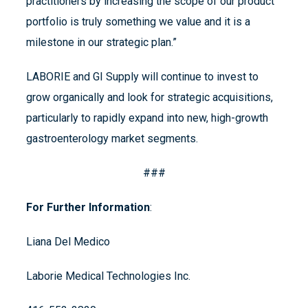
practitioners by increasing the scope of our product
portfolio is truly something we value and it is a
milestone in our strategic plan.”
LABORIE and GI Supply will continue to invest to
grow organically and look for strategic acquisitions,
particularly to rapidly expand into new, high-growth
gastroenterology market segments.
###
For Further Information
:
Liana Del Medico
Laborie Medical Technologies Inc.