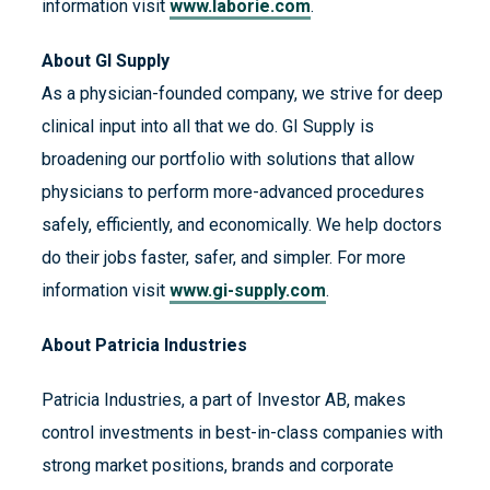
information visit
www.laborie.com
.
About GI Supply
As a physician-founded company, we strive for deep
clinical input into all that we do. GI Supply is
broadening our portfolio with solutions that allow
physicians to perform more-advanced procedures
safely, efficiently, and economically. We help doctors
do their jobs faster, safer, and simpler. For more
information visit
www.gi-supply.com
.
About Patricia Industries
Patricia Industries, a part of Investor AB, makes
control investments in best-in-class companies with
strong market positions, brands and corporate