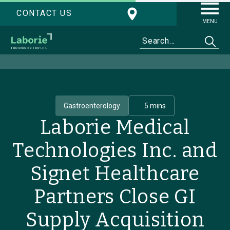
CONTACT US
MENU
Gastroenterology
5 mins
Laborie Medical
Technologies Inc. and
Signet Healthcare
Partners Close GI
Supply Acquisition