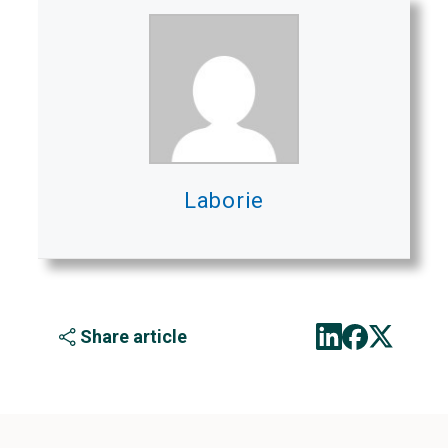
Laborie
Share article