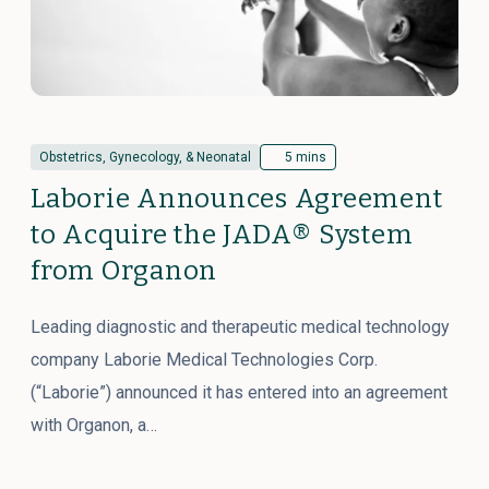
Obstetrics, Gynecology, & Neonatal
5 mins
Laborie Announces Agreement
to Acquire the JADA® System
from Organon
Leading diagnostic and therapeutic medical technology
company Laborie Medical Technologies Corp.
(“Laborie”) announced it has entered into an agreement
with Organon, a…