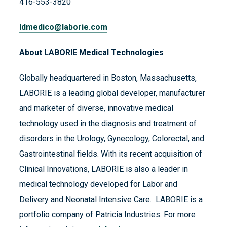
416-553-3820
ldmedico@laborie.com
About LABORIE Medical Technologies
Globally headquartered in Boston, Massachusetts,
LABORIE is a leading global developer, manufacturer
and marketer of diverse, innovative medical
technology used in the diagnosis and treatment of
disorders in the Urology, Gynecology, Colorectal, and
Gastrointestinal fields. With its recent acquisition of
Clinical Innovations, LABORIE is also a leader in
medical technology developed for Labor and
Delivery and Neonatal Intensive Care. LABORIE is a
portfolio company of Patricia Industries. For more