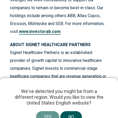
companies to remain or become best-in-class. Our
holdings include among others ABB, Atlas Copco,
Ericsson, Mölnlycke and SEB. For more information,
visit
www.investorab.com
.
ABOUT SIGNET HEALTHCARE PARTNERS
Signet Healthcare Partners is an established
provider of growth capital to innovative healthcare
companies. Signet invests in commercial-stage
healthcare companies that are revenue generating or
preparing for commercial launch. The firm’s focus has
We've detected you might be from a
primarily been on the pharmaceutical sector and
different region. Would you like to view the
medical technology companies. Signet maintains a
United States English website?
disciplined, yet flexible investment approach. As an
active investor, Signet partners closely with its
YES
NO