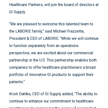
Healthcare Partners, will join the board of directors at
GI Supply.
“We are pleased to welcome this talented team to
the LABORIE family,” said Michael Frazzette,
President & CEO of LABORIE. “While we will continue
to function separately from an operations
perspective, we are excited about our commercial
partnership in the U.S. This partnership enables both
companies to offer healthcare practitioners a broad
portfolio of innovative GI products to support their
patients.”
Kristi Dahlke, CEO of GI Supply added, “The ability to
continue to enhance our commitment to healthcare