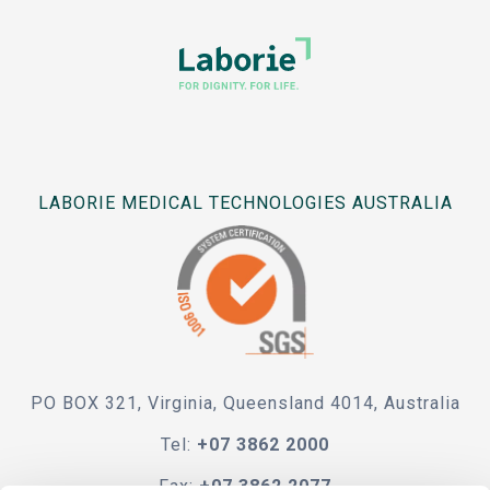
LABORIE MEDICAL TECHNOLOGIES AUSTRALIA
PO BOX 321, Virginia, Queensland 4014, Australia
Tel:
+07 3862 2000
Fax:
+07 3862 2077