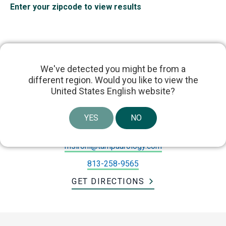
Enter your zipcode to view results
We've detected you might be from a
different region. Would you like to view the
Dr. Mohit Sirohi
United States English website?
1 Davis Blvd suite 604, Tampa, FL 33606, United
YES
NO
States
msirohi@tampaurology.com
813-258-9565
GET DIRECTIONS