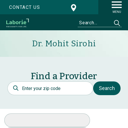
CONTACT US
MENU
Dr. Mohit Sirohi
Find a Provider
Postal Code
Search
Select Specialty