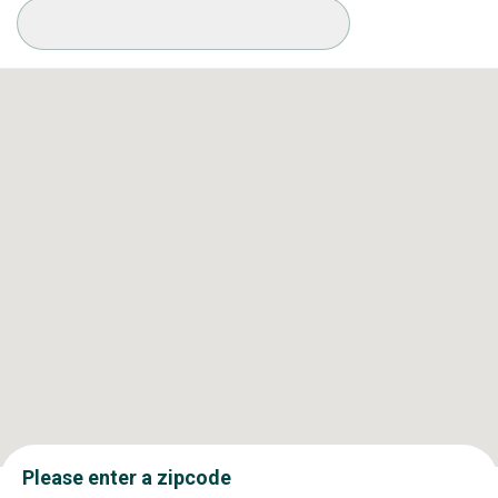
Available Conditions
Please enter a zipcode