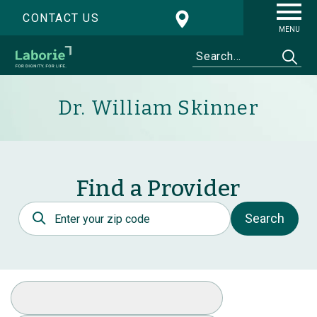
CONTACT US
MENU
Dr. William Skinner
Find a Provider
Postal Code
Search
Select Specialty