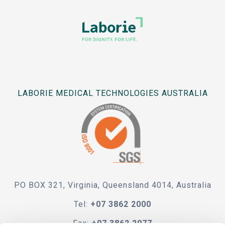
LABORIE MEDICAL TECHNOLOGIES AUSTRALIA
PO BOX 321, Virginia, Queensland 4014, Australia
Tel:
+07 3862 2000
Fax:
+07 3862 2077