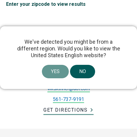
Enter your zipcode to view results
We've detected you might be from a
different region. Would you like to view the
Dr. William Skinner
United States English website?
10151 Enterprise Center Blvd #201, Boynton
YES
NO
Beach, FL 33437, USA
wkskinner@aol.com
561-737-9191
GET DIRECTIONS