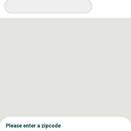
Available Conditions
Please enter a zipcode