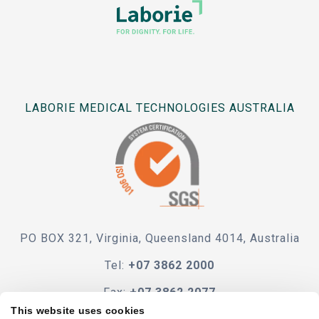
LABORIE MEDICAL TECHNOLOGIES AUSTRALIA
PO BOX 321, Virginia, Queensland 4014, Australia
Tel:
+07 3862 2000
Fax:
+07 3862 2077
This website uses cookies