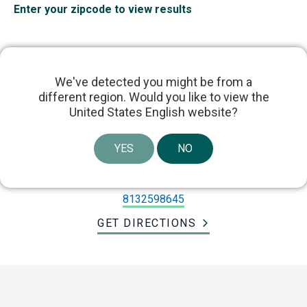
Enter your zipcode to view results
We've detected you might be from a
different region. Would you like to view the
Dr. Lucas Wiegand
United States English website?
YES
NO
303 East Par Street, Orlando, FL, USA
lwiegand@usf.edu
8132598645
GET DIRECTIONS