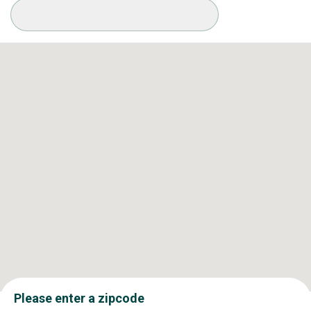
Available Conditions
Please enter a zipcode