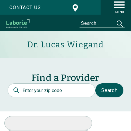
CONTACT US
MENU
Dr. Lucas Wiegand
Find a Provider
Postal Code
Search
Select Specialty