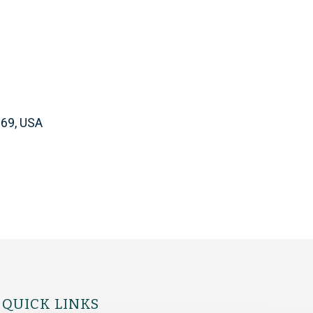
169, USA
QUICK LINKS