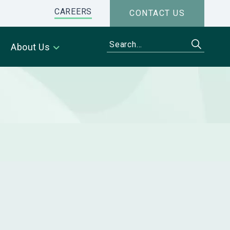
CAREERS
CONTACT US
About Us