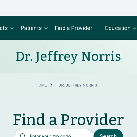
cts
Patients
Find a Provider
Education
Dr. Jeffrey Norris
HOME
DR. JEFFREY NORRIS
Find a Provider
Postal Code
Search