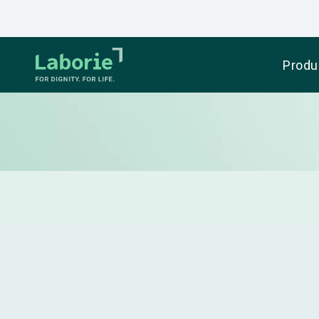
Produ