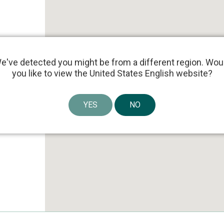
e've detected you might be from a different region. Wou
you like to view the United States English website?
YES
NO