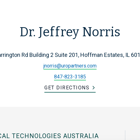
Dr. Jeffrey Norris
rrington Rd Building 2 Suite 201, Hoffman Estates, IL 60
jnorris@uropartners.com
847-823-3185
GET DIRECTIONS
CAL TECHNOLOGIES AUSTRALIA