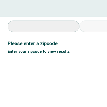
Select Specialty
Available Cond
Please enter a zipcode
Enter your zipcode to view results