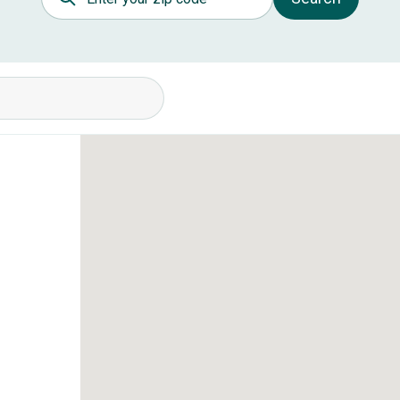
itions