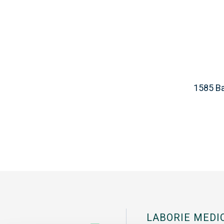
1585 Ba
LABORIE MEDI