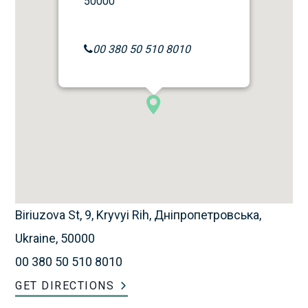
50000
00 380 50 510 8010
Biriuzova St, 9, Kryvyi Rih, Дніпропетровська,
Ukraine, 50000
00 380 50 510 8010
GET DIRECTIONS