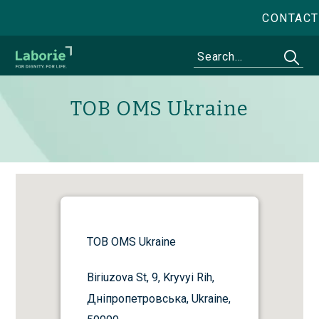
CONTACT
TOB OMS Ukraine
TOB OMS Ukraine
Biriuzova St, 9, Kryvyi Rih,
Дніпропетровська, Ukraine,