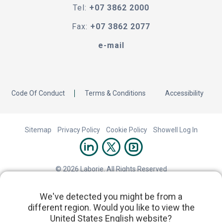
Tel:
+07 3862 2000
Fax:
+07 3862 2077
e-mail
Code Of Conduct
Terms & Conditions
Accessibility
Sitemap
Privacy Policy
Cookie Policy
Showell Log In
© 2026 Laborie. All Rights Reserved
We've detected you might be from a
different region. Would you like to view the
United States English website?