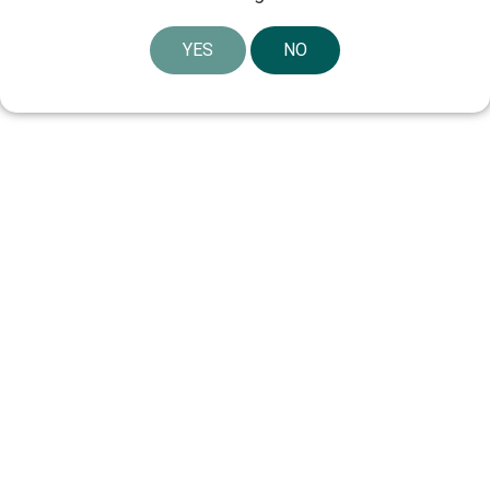
YES
NO