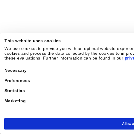
This website uses cookies
We use cookies to provide you with an optimal website experienc
cookies and process the data collected by the cookies to improv
these evaluations. Further information can be found in our
priv
Consent
Necessary
Selection
Preferences
Statistics
Marketing
Allow a