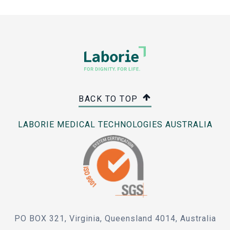
BACK TO TOP
LABORIE MEDICAL TECHNOLOGIES AUSTRALIA
PO BOX 321, Virginia, Queensland 4014, Australia