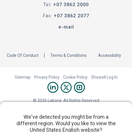
Tel:
+07 3862 2000
Fax:
+07 3862 2077
e-mail
Code Of Conduct
Terms & Conditions
Accessibility
Sitemap
Privacy Policy
Cookie Policy
Showell Log In
© 2026 Laborie. All Rights Reserved
We've detected you might be from a
different region. Would you like to view the
United States English website?