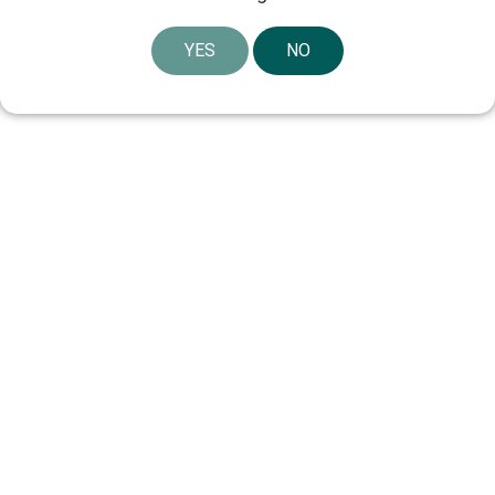
YES
NO