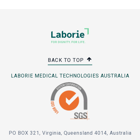
BACK TO TOP
LABORIE MEDICAL TECHNOLOGIES AUSTRALIA
PO BOX 321, Virginia, Queensland 4014, Australia