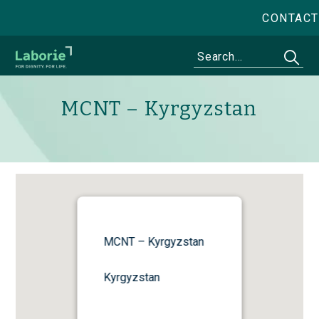
CONTACT
MCNT – Kyrgyzstan
MCNT – Kyrgyzstan
Kyrgyzstan