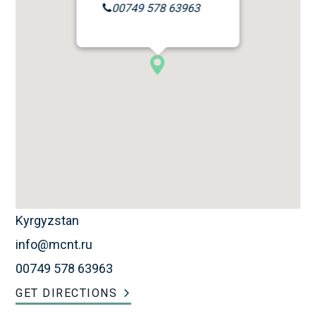
00749 578 63963
Kyrgyzstan
info@mcnt.ru
00749 578 63963
GET DIRECTIONS