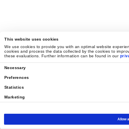
This website uses cookies
We use cookies to provide you with an optimal website experienc
cookies and process the data collected by the cookies to improv
these evaluations. Further information can be found in our
priv
Consent
Necessary
Selection
Preferences
Statistics
Marketing
Allow a