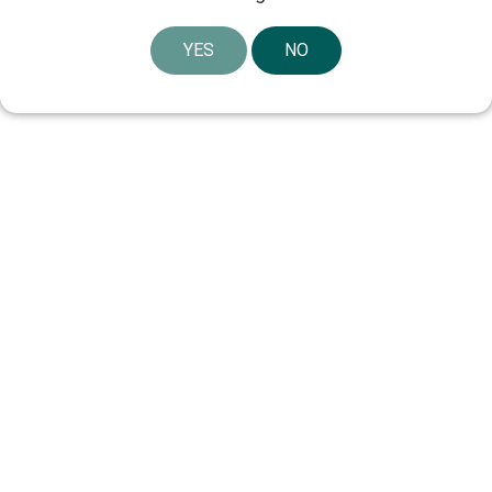
YES
NO