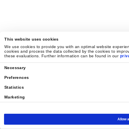
This website uses cookies
We use cookies to provide you with an optimal website experienc
cookies and process the data collected by the cookies to improv
these evaluations. Further information can be found in our
priv
Consent
Necessary
Selection
Preferences
Statistics
Marketing
Allow a