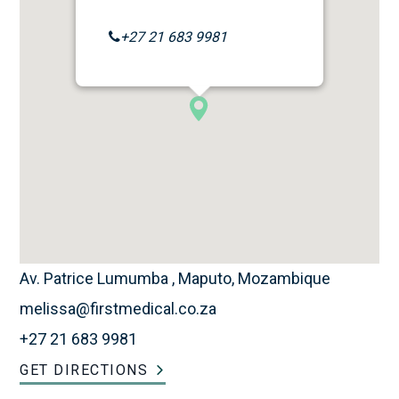
+27 21 683 9981
Av. Patrice Lumumba , Maputo, Mozambique
melissa@firstmedical.co.za
+27 21 683 9981
GET DIRECTIONS