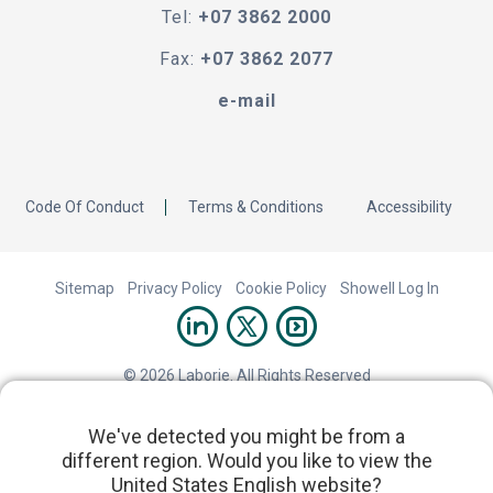
Tel:
+07 3862 2000
Fax:
+07 3862 2077
e-mail
Code Of Conduct
Terms & Conditions
Accessibility
Sitemap
Privacy Policy
Cookie Policy
Showell Log In
© 2026 Laborie. All Rights Reserved
We've detected you might be from a
different region. Would you like to view the
United States English website?