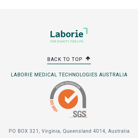
BACK TO TOP
LABORIE MEDICAL TECHNOLOGIES AUSTRALIA
PO BOX 321, Virginia, Queensland 4014, Australia