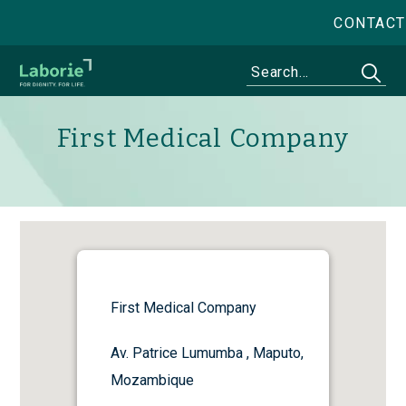
CONTACT
First Medical Company
First Medical Company
Av. Patrice Lumumba , Maputo,
Mozambique