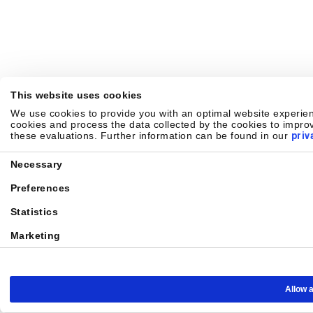
This website uses cookies
We use cookies to provide you with an optimal website experienc
cookies and process the data collected by the cookies to improv
these evaluations. Further information can be found in our
priv
Consent
Necessary
Selection
Preferences
Statistics
Marketing
Allow a