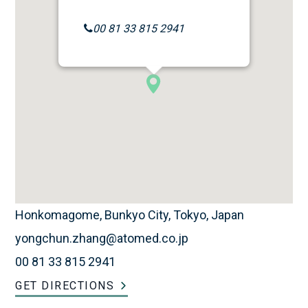
00 81 33 815 2941
Honkomagome, Bunkyo City, Tokyo, Japan
yongchun.zhang@atomed.co.jp
00 81 33 815 2941
GET DIRECTIONS