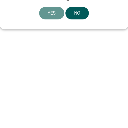
YES
NO