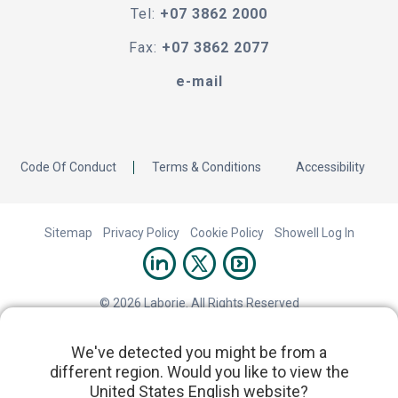
Tel:
+07 3862 2000
Fax:
+07 3862 2077
e-mail
Code Of Conduct
Terms & Conditions
Accessibility
Sitemap
Privacy Policy
Cookie Policy
Showell Log In
© 2026 Laborie. All Rights Reserved
We've detected you might be from a
different region. Would you like to view the
United States English website?