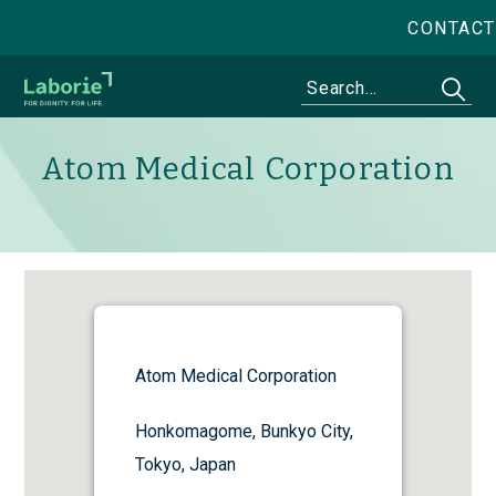
CONTACT
Atom Medical Corporation
Atom Medical Corporation
Honkomagome, Bunkyo City,
Tokyo, Japan