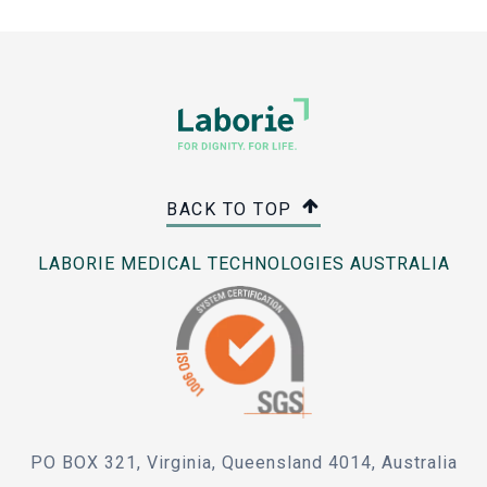
BACK TO TOP
LABORIE MEDICAL TECHNOLOGIES AUSTRALIA
PO BOX 321, Virginia, Queensland 4014, Australia