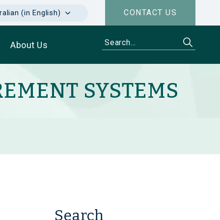
CONTACT US
alian (in English)
About Us
REMENT SYSTEMS
Search