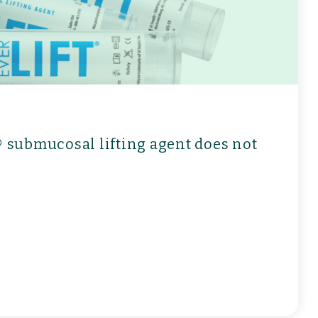
t® submucosal lifting agent does not