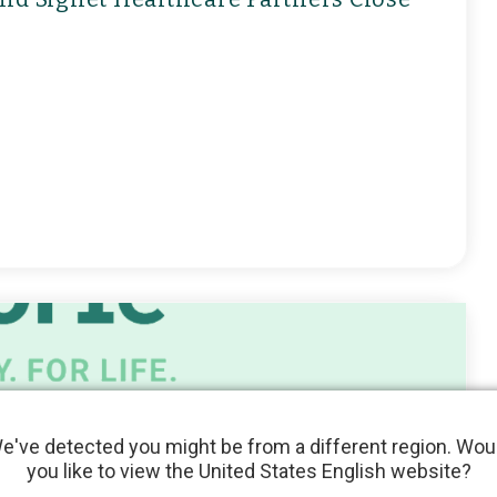
e've detected you might be from a different region. Wou
you like to view the United States English website?