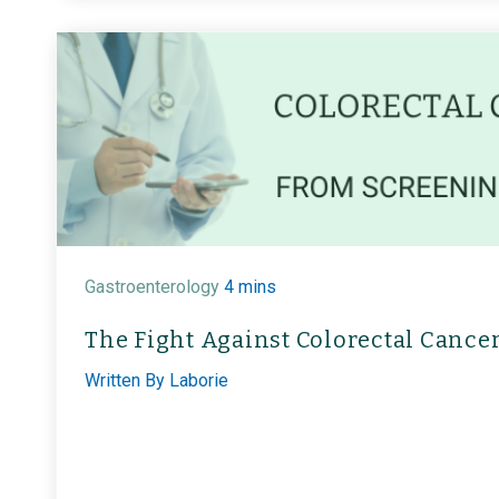
Gastroenterology
4 mins
The Fight Against Colorectal Cance
Written By
Laborie