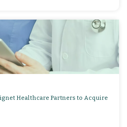
ignet Healthcare Partners to Acquire