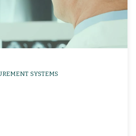
UREMENT SYSTEMS