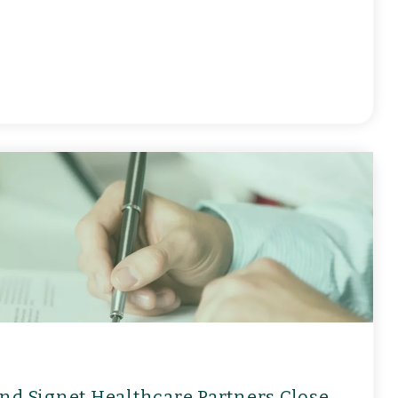
nd Signet Healthcare Partners Close