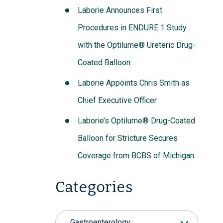
Laborie Announces First
Procedures in ENDURE 1 Study
with the Optilume® Ureteric Drug-
Coated Balloon
Laborie Appoints Chris Smith as
Chief Executive Officer
Laborie’s Optilume® Drug-Coated
Balloon for Stricture Secures
Coverage from BCBS of Michigan
Categories
Gastroenterology