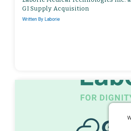
GI Supply Acquisition
Written By
Laborie
W