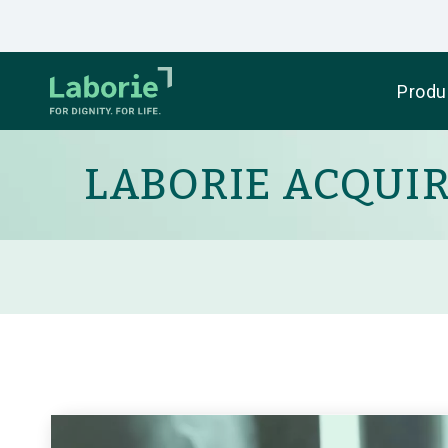
Produ
LABORIE ACQUI