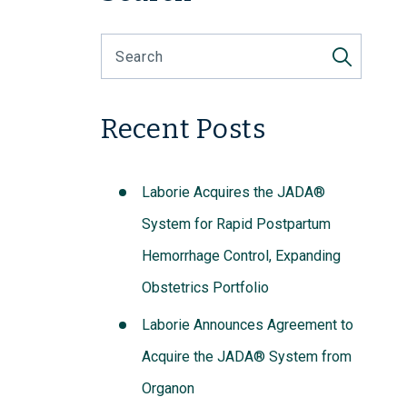
Recent Posts
Laborie Acquires the JADA®
System for Rapid Postpartum
Hemorrhage Control, Expanding
Obstetrics Portfolio
Laborie Announces Agreement to
Acquire the JADA® System from
Organon