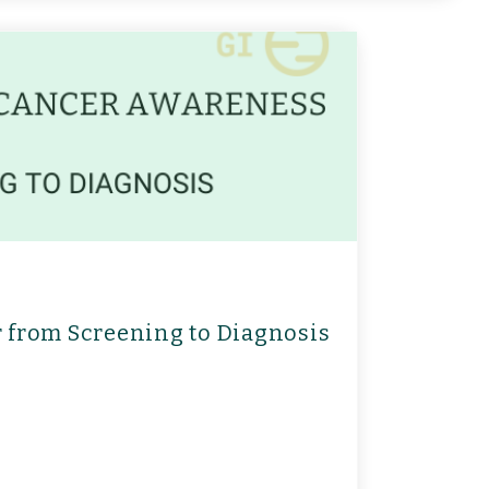
r from Screening to Diagnosis