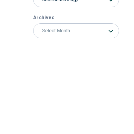
Archives
Select Month