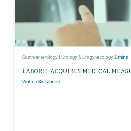
Gastroenterology |
Urology & Urogynecology
2 mins
LABORIE ACQUIRES MEDICAL MEAS
Written By
Laborie