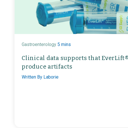
Gastroenterology
5 mins
Clinical data supports that EverLif
produce artifacts
Written By
Laborie