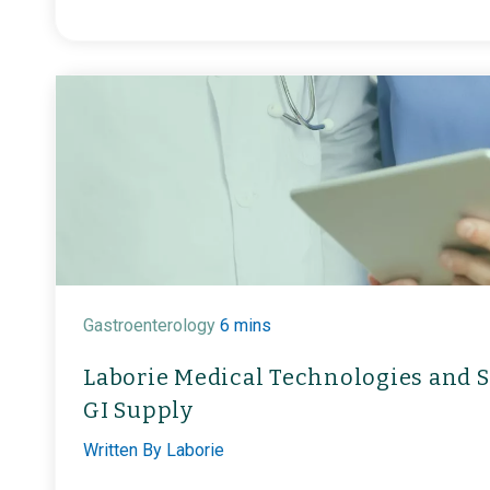
Gastroenterology
6 mins
Laborie Medical Technologies and S
GI Supply
Written By
Laborie