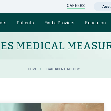
CAREERS
Austr
cts
Patients
Find a Provider
Education
RES MEDICAL MEASU
HOME
GASTROENTEROLOGY