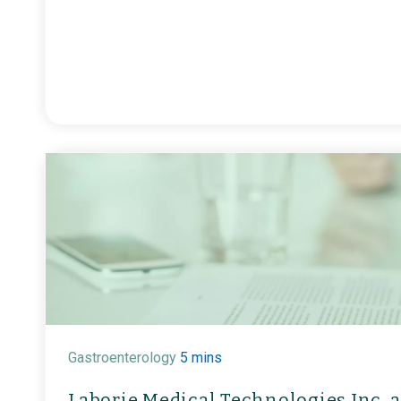
Gastroenterology
5 mins
Laborie Medical Technologies Inc. a