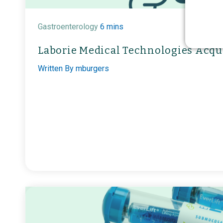
Gastroenterology
6 mins
Laborie Medical Technologies Acqu
Written By
mburgers