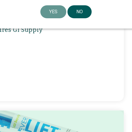
YES
NO
ires GI Supply